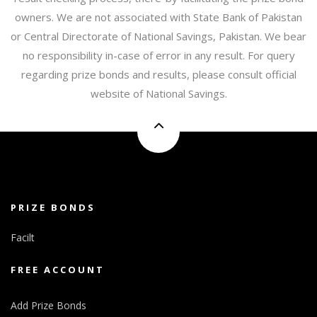
owners. We are not associated with State Bank of Pakistan
or Central Directorate of National Savings, Pakistan. We bear
no responsibility in-case of error in any result. For query
regarding prize bonds and results, please consult official
website of National Savings.
PRIZE BONDS
Facilt
FREE ACCOUNT
Add Prize Bonds