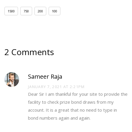
1500
750
200
100
2 Comments
Sameer Raja
JANUARY 7, 2021 AT 2:21PM
Dear Sir I am thankful for your site to provide the
facility to check prize bond draws from my
account. It is a great that no need to type in
bond numbers again and again.