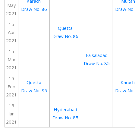
Karachi
Multan
May
Draw No. 86
Draw No.
2021
15
Quetta
Apr
Draw No. 86
2021
15
Faisalabad
Mar
Draw No. 85
2021
15
Quetta
Karach
Feb
Draw No. 85
Draw No.
2021
15
Hyderabad
Jan
Draw No. 85
2021