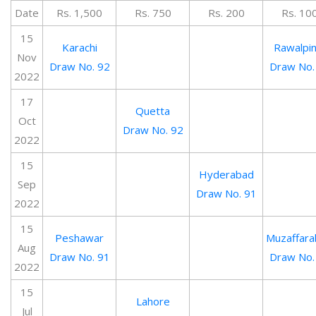
Date
Rs. 1,500
Rs. 750
Rs. 200
Rs. 10
15
Karachi
Rawalpin
Nov
Draw No. 92
Draw No.
2022
17
Quetta
Oct
Draw No. 92
2022
15
Hyderabad
Sep
Draw No. 91
2022
15
Peshawar
Muzaffar
Aug
Draw No. 91
Draw No.
2022
15
Lahore
Jul