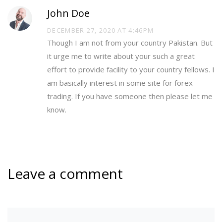
John Doe
DECEMBER 27, 2020 AT 4:46PM
Though I am not from your country Pakistan. But
it urge me to write about your such a great
effort to provide facility to your country fellows. I
am basically interest in some site for forex
trading. If you have someone then please let me
know.
Leave a comment