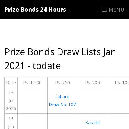
Prize Bonds 24 Hours
MENU
Prize Bonds Draw Lists Jan
2021 - todate
Date
Rs. 1,500
Rs. 750
Rs. 200
Rs. 10
15
Lahore
Jul
Draw No. 107
2026
15
Karachi
Jun