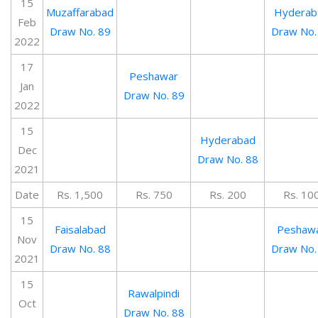
15
Muzaffarabad
Hyderab
Feb
Draw No. 89
Draw No.
2022
17
Peshawar
Jan
Draw No. 89
2022
15
Hyderabad
Dec
Draw No. 88
2021
Date
Rs. 1,500
Rs. 750
Rs. 200
Rs. 10
15
Faisalabad
Peshaw
Nov
Draw No. 88
Draw No.
2021
15
Rawalpindi
Oct
Draw No. 88