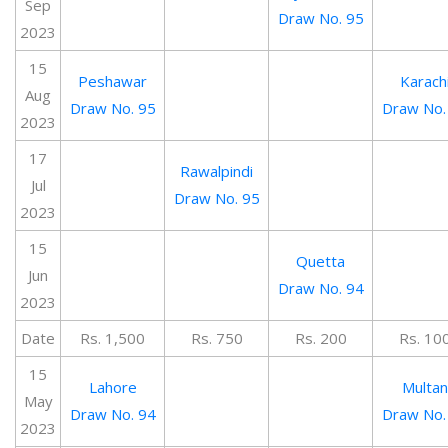
Sep
Draw No. 95
2023
15
Peshawar
Karach
Aug
Draw No. 95
Draw No.
2023
17
Rawalpindi
Jul
Draw No. 95
2023
15
Quetta
Jun
Draw No. 94
2023
Date
Rs. 1,500
Rs. 750
Rs. 200
Rs. 10
15
Lahore
Multan
May
Draw No. 94
Draw No.
2023