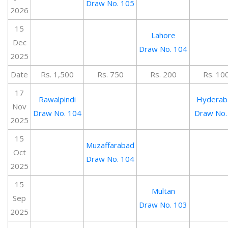
Draw No. 105
2026
15
Lahore
Dec
Draw No. 104
2025
Date
Rs. 1,500
Rs. 750
Rs. 200
Rs. 10
17
Rawalpindi
Hyderab
Nov
Draw No. 104
Draw No.
2025
15
Muzaffarabad
Oct
Draw No. 104
2025
15
Multan
Sep
Draw No. 103
2025