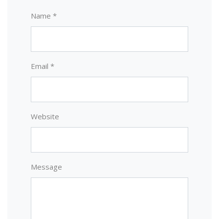
Name *
Email *
Website
Message