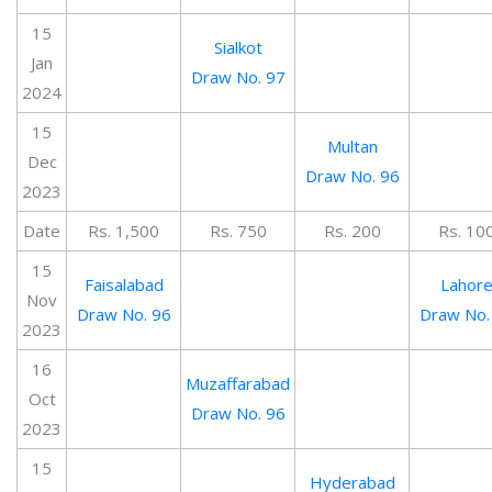
15
Sialkot
Jan
Draw No. 97
2024
15
Multan
Dec
Draw No. 96
2023
Date
Rs. 1,500
Rs. 750
Rs. 200
Rs. 10
15
Faisalabad
Lahor
Nov
Draw No. 96
Draw No.
2023
16
Muzaffarabad
Oct
Draw No. 96
2023
15
Hyderabad