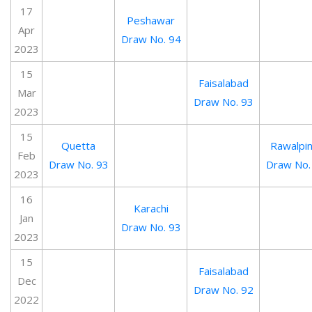
17
Peshawar
Apr
Draw No. 94
2023
15
Faisalabad
Mar
Draw No. 93
2023
15
Quetta
Rawalpin
Feb
Draw No. 93
Draw No.
2023
16
Karachi
Jan
Draw No. 93
2023
15
Faisalabad
Dec
Draw No. 92
2022