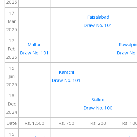
2025
17
Faisalabad
Mar
Draw No. 101
2025
17
Multan
Rawalpin
Feb
Draw No. 101
Draw No.
2025
15
Karachi
Jan
Draw No. 101
2025
16
Sialkot
Dec
Draw No. 100
2024
Date
Rs. 1,500
Rs. 750
Rs. 200
Rs. 10
15