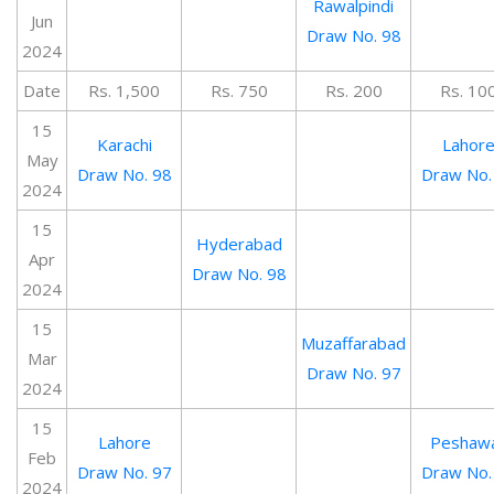
Rawalpindi
Jun
Draw No. 98
2024
Date
Rs. 1,500
Rs. 750
Rs. 200
Rs. 10
15
Karachi
Lahor
May
Draw No. 98
Draw No.
2024
15
Hyderabad
Apr
Draw No. 98
2024
15
Muzaffarabad
Mar
Draw No. 97
2024
15
Lahore
Peshaw
Feb
Draw No. 97
Draw No.
2024