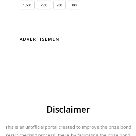
1,500
7500
200
100
ADVERTISEMENT
Disclaimer
This is an unofficial portal created to improve the prize bond
result checking process, there-by facilitating the prize bond