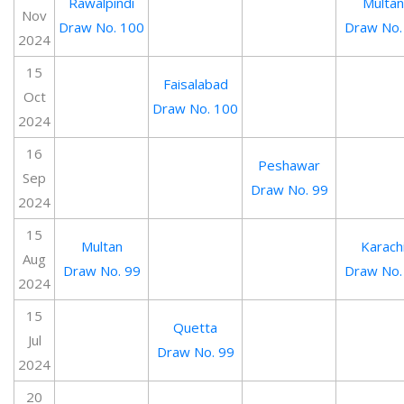
Rawalpindi
Multan
Nov
Draw No. 100
Draw No.
2024
15
Faisalabad
Oct
Draw No. 100
2024
16
Peshawar
Sep
Draw No. 99
2024
15
Multan
Karach
Aug
Draw No. 99
Draw No.
2024
15
Quetta
Jul
Draw No. 99
2024
20