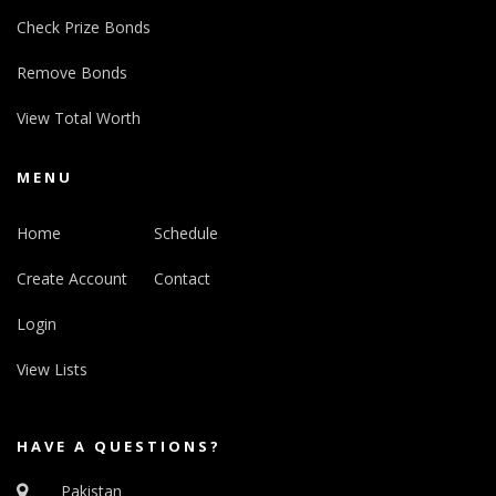
Check Prize Bonds
Remove Bonds
View Total Worth
MENU
Home
Schedule
Create Account
Contact
Login
View Lists
HAVE A QUESTIONS?
Pakistan