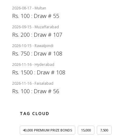
2026-08-17 - Multan
Rs. 100 : Draw # 55
2026-09-15 - Muzaffarabad
Rs. 200 : Draw # 107
2026-10-15 - Rawalpindi
Rs. 750 : Draw # 108
2026-11-16 - Hyderabad
Rs. 1500 : Draw # 108
2026-11-16 - Faisalabad
Rs. 100 : Draw # 56
TAG CLOUD
40,000 PREMIUM PRIZE BONDS
15,000
7,500