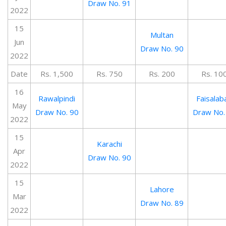
Draw No. 91
2022
15
Multan
Jun
Draw No. 90
2022
Date
Rs. 1,500
Rs. 750
Rs. 200
Rs. 10
16
Rawalpindi
Faisalab
May
Draw No. 90
Draw No.
2022
15
Karachi
Apr
Draw No. 90
2022
15
Lahore
Mar
Draw No. 89
2022