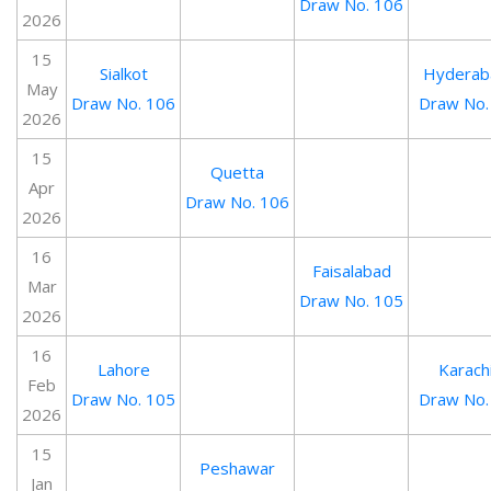
Draw No. 106
2026
15
Sialkot
Hyderab
May
Draw No. 106
Draw No.
2026
15
Quetta
Apr
Draw No. 106
2026
16
Faisalabad
Mar
Draw No. 105
2026
16
Lahore
Karach
Feb
Draw No. 105
Draw No.
2026
15
Peshawar
Jan