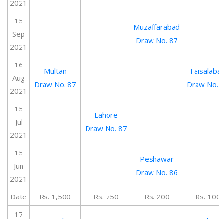
2021
15
Muzaffarabad
Sep
Draw No. 87
2021
16
Multan
Faisalab
Aug
Draw No. 87
Draw No.
2021
15
Lahore
Jul
Draw No. 87
2021
15
Peshawar
Jun
Draw No. 86
2021
Date
Rs. 1,500
Rs. 750
Rs. 200
Rs. 10
17