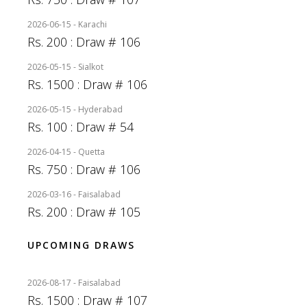
2026-06-15 - Karachi
Rs. 200 : Draw # 106
2026-05-15 - Sialkot
Rs. 1500 : Draw # 106
2026-05-15 - Hyderabad
Rs. 100 : Draw # 54
2026-04-15 - Quetta
Rs. 750 : Draw # 106
2026-03-16 - Faisalabad
Rs. 200 : Draw # 105
UPCOMING DRAWS
2026-08-17 - Faisalabad
Rs. 1500 : Draw # 107