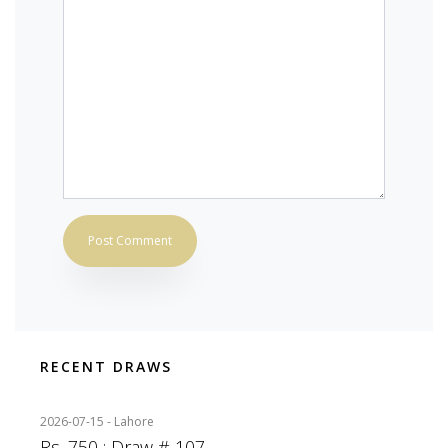
RECENT DRAWS
2026-07-15 - Lahore
Rs. 750 : Draw # 107