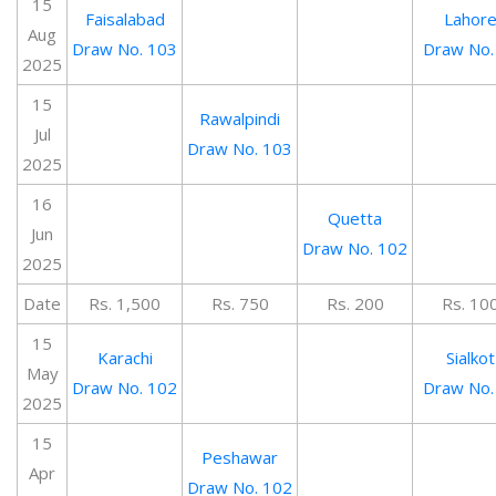
15
Faisalabad
Lahor
Aug
Draw No. 103
Draw No.
2025
15
Rawalpindi
Jul
Draw No. 103
2025
16
Quetta
Jun
Draw No. 102
2025
Date
Rs. 1,500
Rs. 750
Rs. 200
Rs. 10
15
Karachi
Sialkot
May
Draw No. 102
Draw No.
2025
15
Peshawar
Apr
Draw No. 102