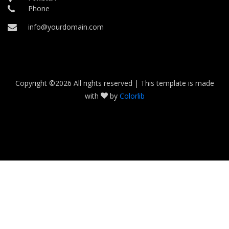
Phone
info@yourdomain.com
Copyright ©
2026 All rights reserved | This template is made
with
by
Colorlib